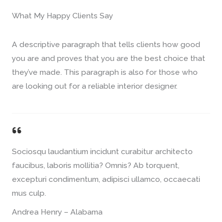
What My Happy Clients Say​
A descriptive paragraph that tells clients how good
you are and proves that you are the best choice that
they’ve made. This paragraph is also for those who
are looking out for a reliable interior designer.
Sociosqu laudantium incidunt curabitur architecto
faucibus, laboris mollitia? Omnis? Ab torquent,
excepturi condimentum, adipisci ullamco, occaecati
mus culp.
Andrea Henry – Alabama​