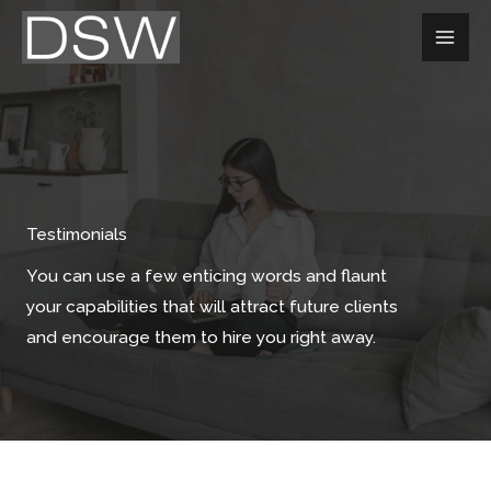
Aller
au
contenu
Testimonials
You can use a few enticing words and flaunt
your capabilities that will attract future clients
and encourage them to hire you right away.