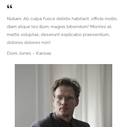
Nullam. Ab culpa fusce debitis habitant, officiis mollis,
diam atque leo illum, magnis bibendum! Montes at,
mattis voluptas, deserunt explicabo praesentium,
dolores dolores non!
Doris Jones – Kansas​​