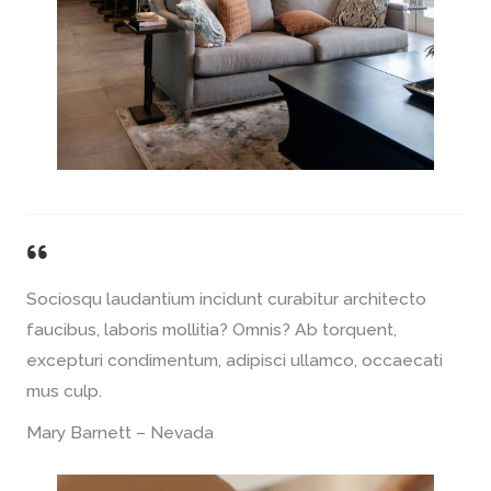
Sociosqu laudantium incidunt curabitur architecto
faucibus, laboris mollitia? Omnis? Ab torquent,
excepturi condimentum, adipisci ullamco, occaecati
mus culp.
Mary Barnett – Nevada​​